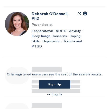
Deborah O'Donnell,
PhD
Psychologist
Leonardtown · ADHD · Anxiety ·
Body Image Concerns · Coping
Skills · Depression · Trauma and
PTSD
Only registered users can see the rest of the search results.
Sign Up
or
Log In