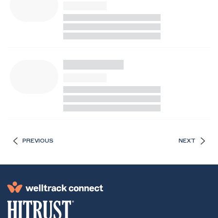
PREVIOUS
NEXT