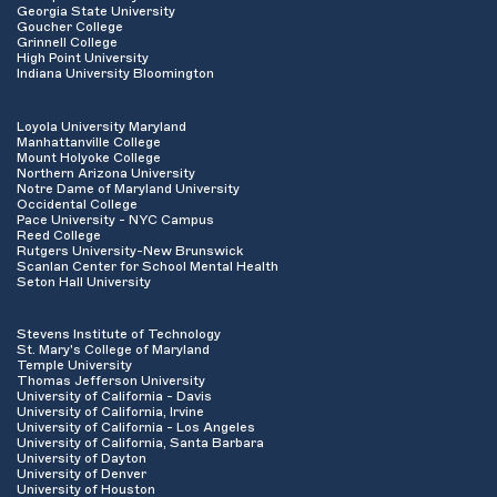
Georgia State University
Goucher College
Grinnell College
High Point University
Indiana University Bloomington
Loyola University Maryland
Manhattanville College
Mount Holyoke College
Northern Arizona University
Notre Dame of Maryland University
Occidental College
Pace University - NYC Campus
Reed College
Rutgers University-New Brunswick
Scanlan Center for School Mental Health
Seton Hall University
Stevens Institute of Technology
St. Mary's College of Maryland
Temple University
Thomas Jefferson University
University of California - Davis
University of California, Irvine
University of California - Los Angeles
University of California, Santa Barbara
University of Dayton
University of Denver
University of Houston