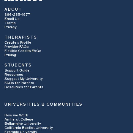
ABOUT
866-285-1977
Email Us
Terms
Privacy
THERAPISTS
Create a Profile
Provider FAQs
Flexible Credits FAQs
Pricing
STUDENTS
Support Guide
Resources
Suggest My University
FAQs for Parents
Resources for Parents
UNIVERSITIES & COMMUNITIES
How we Work
Amherst College
Bellarmine University
California Baptist University
Example University