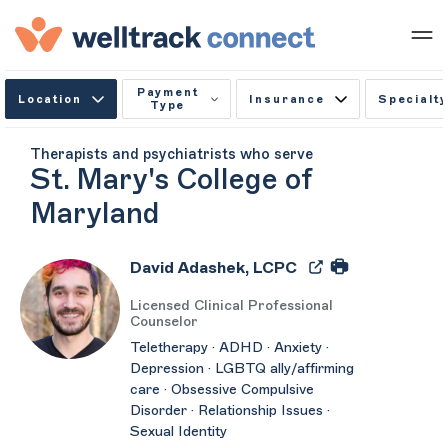
Payment
Location
Insurance
Specialty
Type
Therapists and psychiatrists who serve
St. Mary's College of
Maryland
David Adashek, LCPC
Licensed Clinical Professional
Counselor
Teletherapy · ADHD · Anxiety ·
Depression · LGBTQ ally/affirming
care · Obsessive Compulsive
Disorder · Relationship Issues ·
Sexual Identity