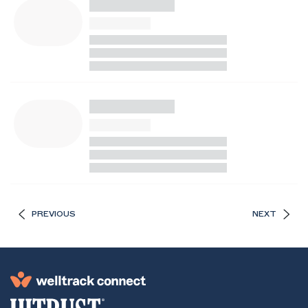
PREVIOUS
NEXT