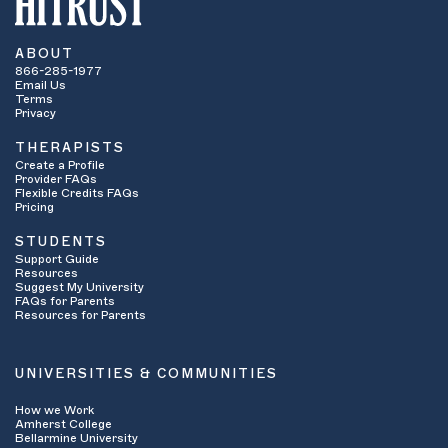
ABOUT
866-285-1977
Email Us
Terms
Privacy
THERAPISTS
Create a Profile
Provider FAQs
Flexible Credits FAQs
Pricing
STUDENTS
Support Guide
Resources
Suggest My University
FAQs for Parents
Resources for Parents
UNIVERSITIES & COMMUNITIES
How we Work
Amherst College
Bellarmine University