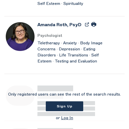
Self Esteem · Spirituality
Amanda Roth, PsyD
Psychologist
Teletherapy · Anxiety · Body Image
Concerns · Depression · Eating
Disorders · Life Transitions · Self
Esteem · Testing and Evaluation
Only registered users can see the rest of the search results.
Sign Up
or
Log In