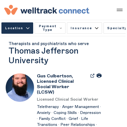
Payment
Location
Insurance
Specialty
Type
Therapists and psychiatrists who serve
Thomas Jefferson
University
Gus Culbertson,
Licensed Clinical
Social Worker
(LCSW)
Licensed Clinical Social Worker
Teletherapy · Anger Management ·
Anxiety · Coping Skills · Depression
· Family Conflict · Grief · Life
Transitions · Peer Relationships ·