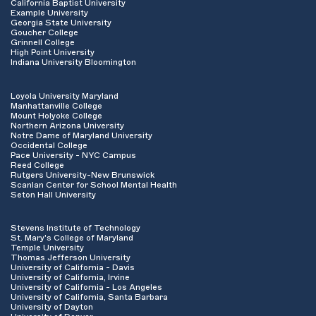
California Baptist University
Example University
Georgia State University
Goucher College
Grinnell College
High Point University
Indiana University Bloomington
Loyola University Maryland
Manhattanville College
Mount Holyoke College
Northern Arizona University
Notre Dame of Maryland University
Occidental College
Pace University - NYC Campus
Reed College
Rutgers University-New Brunswick
Scanlan Center for School Mental Health
Seton Hall University
Stevens Institute of Technology
St. Mary's College of Maryland
Temple University
Thomas Jefferson University
University of California - Davis
University of California, Irvine
University of California - Los Angeles
University of California, Santa Barbara
University of Dayton