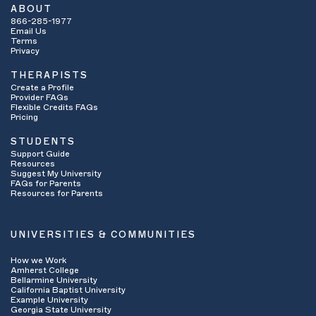
ABOUT
866-285-1977
Email Us
Terms
Privacy
THERAPISTS
Create a Profile
Provider FAQs
Flexible Credits FAQs
Pricing
STUDENTS
Support Guide
Resources
Suggest My University
FAQs for Parents
Resources for Parents
UNIVERSITIES & COMMUNITIES
How we Work
Amherst College
Bellarmine University
California Baptist University
Example University
Georgia State University