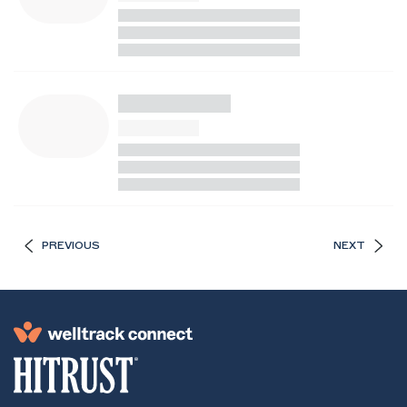
PREVIOUS
NEXT