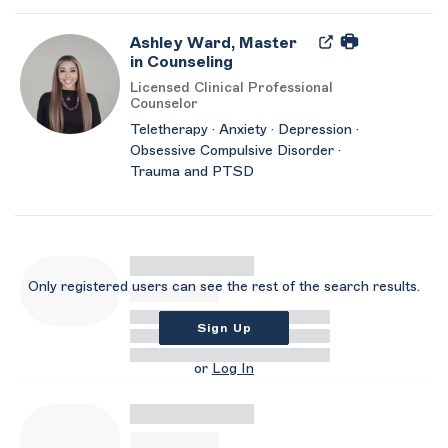
Ashley Ward, Master
in Counseling
Licensed Clinical Professional
Counselor
Teletherapy · Anxiety · Depression ·
Obsessive Compulsive Disorder ·
Trauma and PTSD
Only registered users can see the rest of the search results.
Sign Up
or
Log In