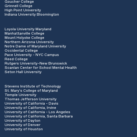
Goucher College
Grinnell College
High Point University
Indiana University Bloomington
Loyola University Maryland
Manhattanville College
Mount Holyoke College
Northern Arizona University
Notre Dame of Maryland University
Occidental College
Pace University - NYC Campus
Reed College
Rutgers University-New Brunswick
Scanlan Center for School Mental Health
Seton Hall University
Stevens Institute of Technology
St. Mary's College of Maryland
Temple University
Thomas Jefferson University
University of California - Davis
University of California, Irvine
University of California - Los Angeles
University of California, Santa Barbara
University of Dayton
University of Denver
University of Houston