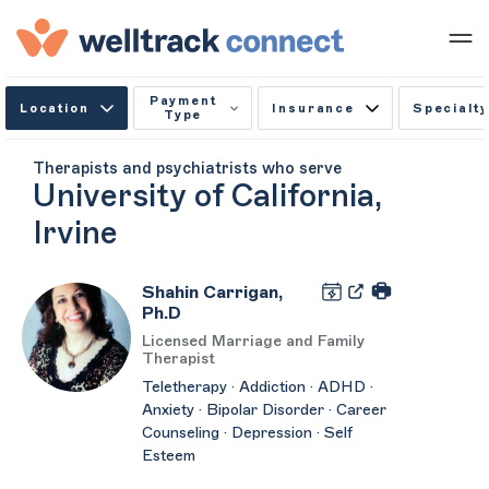
Payment
Location
Insurance
Specialty
Type
Therapists and psychiatrists who serve
University of California,
Irvine
Shahin Carrigan,
Ph.D
Licensed Marriage and Family
Therapist
Teletherapy · Addiction · ADHD ·
Anxiety · Bipolar Disorder · Career
Counseling · Depression · Self
Esteem