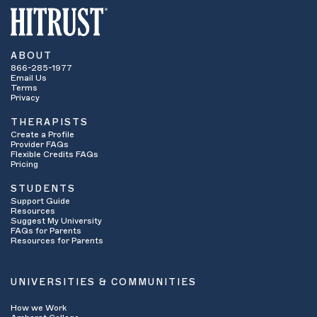
ABOUT
866-285-1977
Email Us
Terms
Privacy
THERAPISTS
Create a Profile
Provider FAQs
Flexible Credits FAQs
Pricing
STUDENTS
Support Guide
Resources
Suggest My University
FAQs for Parents
Resources for Parents
UNIVERSITIES & COMMUNITIES
How we Work