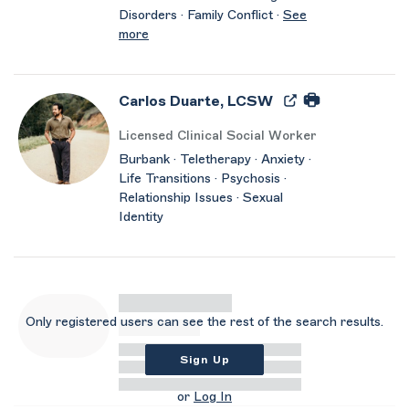
Disorders · Family Conflict ·
See
more
Carlos Duarte, LCSW
Licensed Clinical Social Worker
Burbank · Teletherapy · Anxiety ·
Life Transitions · Psychosis ·
Relationship Issues · Sexual
Identity
Only registered users can see the rest of the search results.
Sign Up
or
Log In