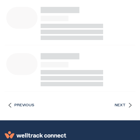
PREVIOUS
NEXT