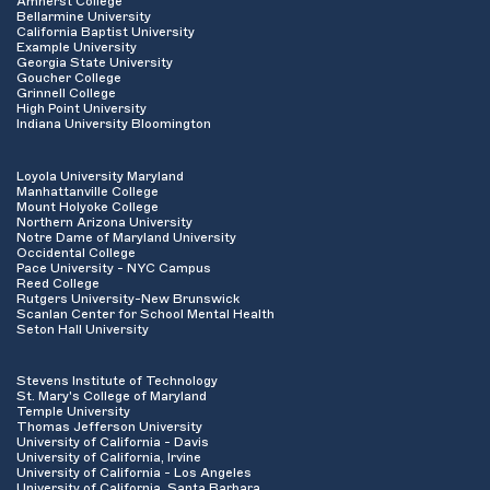
Amherst College
Bellarmine University
California Baptist University
Example University
Georgia State University
Goucher College
Grinnell College
High Point University
Indiana University Bloomington
Loyola University Maryland
Manhattanville College
Mount Holyoke College
Northern Arizona University
Notre Dame of Maryland University
Occidental College
Pace University - NYC Campus
Reed College
Rutgers University-New Brunswick
Scanlan Center for School Mental Health
Seton Hall University
Stevens Institute of Technology
St. Mary's College of Maryland
Temple University
Thomas Jefferson University
University of California - Davis
University of California, Irvine
University of California - Los Angeles
University of California, Santa Barbara