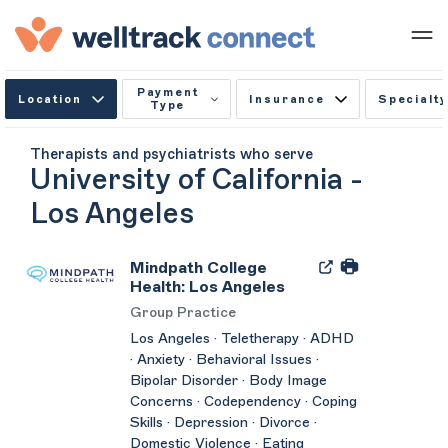
Payment
Location
Insurance
Specialty
Type
Therapists and psychiatrists who serve
University of California -
Los Angeles
Mindpath College
Health: Los Angeles
Group Practice
Los Angeles · Teletherapy · ADHD
· Anxiety · Behavioral Issues ·
Bipolar Disorder · Body Image
Concerns · Codependency · Coping
Skills · Depression · Divorce ·
Domestic Violence · Eating