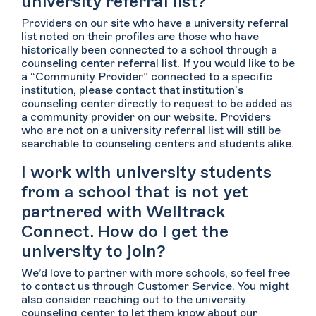
university referral list?
Providers on our site who have a university referral
list noted on their profiles are those who have
historically been connected to a school through a
counseling center referral list. If you would like to be
a “Community Provider” connected to a specific
institution, please contact that institution’s
counseling center directly to request to be added as
a community provider on our website. Providers
who are not on a university referral list will still be
searchable to counseling centers and students alike.
I work with university students
from a school that is not yet
partnered with Welltrack
Connect. How do I get the
university to join?
We’d love to partner with more schools, so feel free
to contact us through Customer Service. You might
also consider reaching out to the university
counseling center to let them know about our