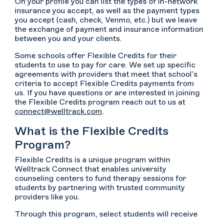
On your profile you can list the types of in-network
insurance you accept, as well as the payment types
you accept (cash, check, Venmo, etc.) but we leave
the exchange of payment and insurance information
between you and your clients.
Some schools offer Flexible Credits for their
students to use to pay for care. We set up specific
agreements with providers that meet that school’s
criteria to accept Flexible Credits payments from
us. If you have questions or are interested in joining
the Flexible Credits program reach out to us at
connect@welltrack.com
.
What is the Flexible Credits
Program?
Flexible Credits is a unique program within
Welltrack Connect that enables university
counseling centers to fund therapy sessions for
students by partnering with trusted community
providers like you.
Through this program, select students will receive