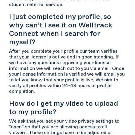
student referral service.
I just completed my profile, so
why can’t I see it on Welltrack
Connect when I search for
myself?
After you complete your profile our team verifies
that your license is active and in good standing. If
we have any questions regarding your license
information we will reach out to you via email. Once
your license information is verified we will email you
to let you know that your profile is live. We aim to
verify all profiles within 24-48 hours of profile
completion.
How do I get my video to upload
to my profile?
We ask that you set your video privacy settings to
“open” so that you are allowing access to all
viewers. These settings have to be adjusted or