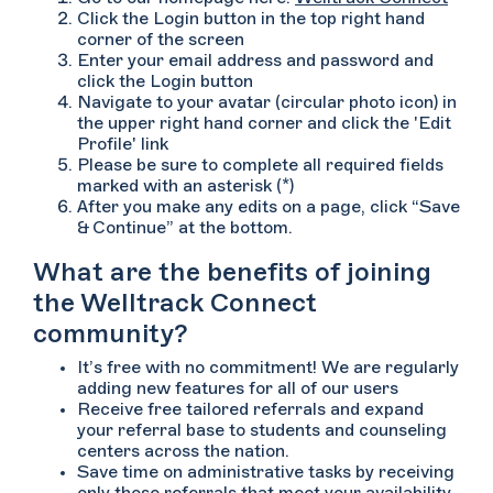
Click the Login button in the top right hand
corner of the screen
Enter your email address and password and
click the Login button
Navigate to your avatar (circular photo icon) in
the upper right hand corner and click the 'Edit
Profile' link
Please be sure to complete all required fields
marked with an asterisk (*)
After you make any edits on a page, click “Save
& Continue” at the bottom.
What are the benefits of joining
the Welltrack Connect
community?
It’s free with no commitment! We are regularly
adding new features for all of our users
Receive free tailored referrals and expand
your referral base to students and counseling
centers across the nation.
Save time on administrative tasks by receiving