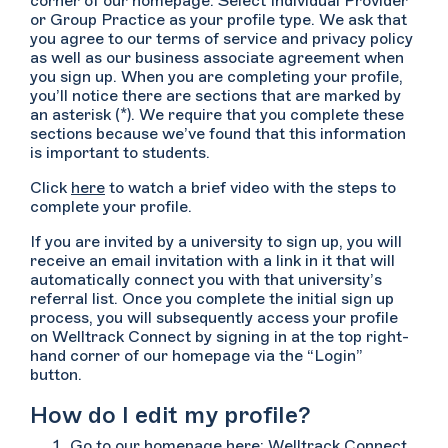
corner of our homepage. Select Individual Provider
or Group Practice as your profile type. We ask that
you agree to our terms of service and privacy policy
as well as our business associate agreement when
you sign up. When you are completing your profile,
you’ll notice there are sections that are marked by
an asterisk (*). We require that you complete these
sections because we’ve found that this information
is important to students.
Click
here
to watch a brief video with the steps to
complete your profile.
If you are invited by a university to sign up, you will
receive an email invitation with a link in it that will
automatically connect you with that university’s
referral list. Once you complete the initial sign up
process, you will subsequently access your profile
on Welltrack Connect by signing in at the top right-
hand corner of our homepage via the “Login”
button.
How do I edit my profile?
Go to our homepage here:
Welltrack Connect