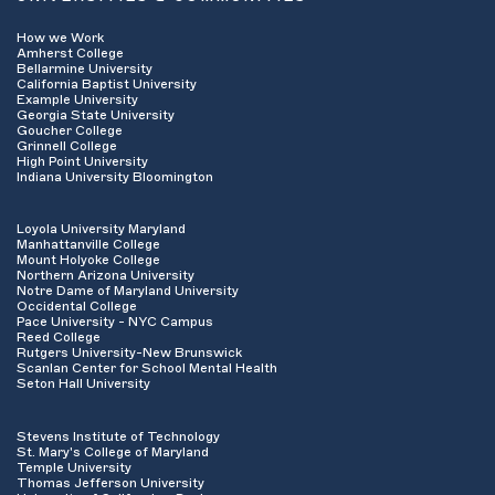
How we Work
Amherst College
Bellarmine University
California Baptist University
Example University
Georgia State University
Goucher College
Grinnell College
High Point University
Indiana University Bloomington
Loyola University Maryland
Manhattanville College
Mount Holyoke College
Northern Arizona University
Notre Dame of Maryland University
Occidental College
Pace University - NYC Campus
Reed College
Rutgers University-New Brunswick
Scanlan Center for School Mental Health
Seton Hall University
Stevens Institute of Technology
St. Mary's College of Maryland
Temple University
Thomas Jefferson University