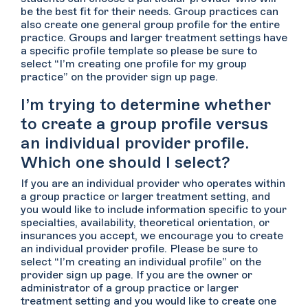
be the best fit for their needs. Group practices can
also create one general group profile for the entire
practice. Groups and larger treatment settings have
a specific profile template so please be sure to
select “I’m creating one profile for my group
practice” on the provider sign up page.
I’m trying to determine whether
to create a group profile versus
an individual provider profile.
Which one should I select?
If you are an individual provider who operates within
a group practice or larger treatment setting, and
you would like to include information specific to your
specialties, availability, theoretical orientation, or
insurances you accept, we encourage you to create
an individual provider profile. Please be sure to
select “I’m creating an individual profile” on the
provider sign up page. If you are the owner or
administrator of a group practice or larger
treatment setting and you would like to create one