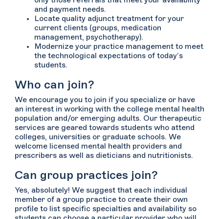
only those referrals that meet your availability
and payment needs.
Locate quality adjunct treatment for your
current clients (groups, medication
management, psychotherapy).
Modernize your practice management to meet
the technological expectations of today’s
students.
Who can join?
We encourage you to join if you specialize or have
an interest in working with the college mental health
population and/or emerging adults. Our therapeutic
services are geared towards students who attend
colleges, universities or graduate schools. We
welcome licensed mental health providers and
prescribers as well as dieticians and nutritionists.
Can group practices join?
Yes, absolutely! We suggest that each individual
member of a group practice to create their own
profile to list specific specialties and availability so
students can choose a particular provider who will