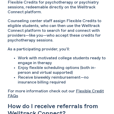
Flexible Credits for psychotherapy or psychiatry
sessions, redeemable directly on the Welltrack
Connect platform.
Counseling center staff assign Flexible Credits to
eligible students, who can then use the Welltrack
Connect platform to search for and connect with
providers—like you—who accept these credits for
psychotherapy sessions.
As a participating provider, you’ll:
Work with motivated college students ready to
engage in therapy
Enjoy flexible scheduling options (both in-
person and virtual supported)
Receive biweekly reimbursement—no
insurance billing required
For more information check out our
Flexible Credit
FAQs
How do I receive referrals from
Welltrack Connect?