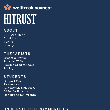
ABOUT
866-285-1977
Email Us
Terms
Privacy
THERAPISTS
Create a Profile
Provider FAQs
Flexible Credits FAQs
Pricing
STUDENTS
Support Guide
Resources
Suggest My University
FAQs for Parents
Resources for Parents
UNIVERSITIES & COMMUNITIES