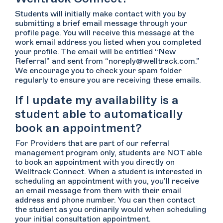
Students will initially make contact with you by
submitting a brief email message through your
profile page. You will receive this message at the
work email address you listed when you completed
your profile. The email will be entitled “New
Referral” and sent from “noreply@welltrack.com.”
We encourage you to check your spam folder
regularly to ensure you are receiving these emails.
If I update my availability is a
student able to automatically
book an appointment?
For Providers that are part of our referral
management program only, students are NOT able
to book an appointment with you directly on
Welltrack Connect. When a student is interested in
scheduling an appointment with you, you’ll receive
an email message from them with their email
address and phone number. You can then contact
the student as you ordinarily would when scheduling
your initial consultation appointment.