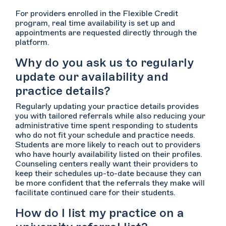
For providers enrolled in the Flexible Credit
program, real time availability is set up and
appointments are requested directly through the
platform.
Why do you ask us to regularly
update our availability and
practice details?
Regularly updating your practice details provides
you with tailored referrals while also reducing your
administrative time spent responding to students
who do not fit your schedule and practice needs.
Students are more likely to reach out to providers
who have hourly availability listed on their profiles.
Counseling centers really want their providers to
keep their schedules up-to-date because they can
be more confident that the referrals they make will
facilitate continued care for their students.
How do I list my practice on a