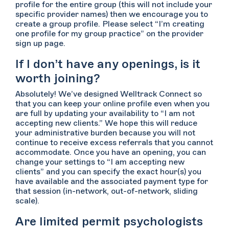
profile for the entire group (this will not include your
specific provider names) then we encourage you to
create a group profile. Please select “I’m creating
one profile for my group practice” on the provider
sign up page.
If I don’t have any openings, is it
worth joining?
Absolutely! We’ve designed Welltrack Connect so
that you can keep your online profile even when you
are full by updating your availability to “I am not
accepting new clients.” We hope this will reduce
your administrative burden because you will not
continue to receive excess referrals that you cannot
accommodate. Once you have an opening, you can
change your settings to “I am accepting new
clients” and you can specify the exact hour(s) you
have available and the associated payment type for
that session (in-network, out-of-network, sliding
scale).
Are limited permit psychologists