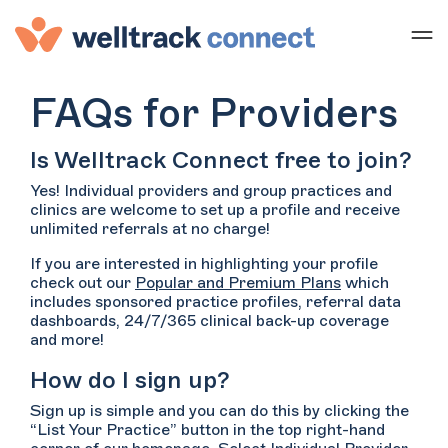
FAQs for Providers
Is Welltrack Connect free to join?
Yes! Individual providers and group practices and
clinics are welcome to set up a profile and receive
unlimited referrals at no charge!
If you are interested in highlighting your profile
check out our
Popular and Premium Plans
which
includes sponsored practice profiles, referral data
dashboards, 24/7/365 clinical back-up coverage
and more!
How do I sign up?
Sign up is simple and you can do this by clicking the
“List Your Practice” button in the top right-hand