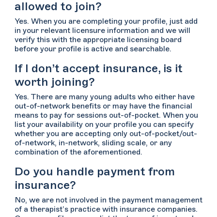
allowed to join?
Yes. When you are completing your profile, just add
in your relevant licensure information and we will
verify this with the appropriate licensing board
before your profile is active and searchable.
If I don’t accept insurance, is it
worth joining?
Yes. There are many young adults who either have
out-of-network benefits or may have the financial
means to pay for sessions out-of-pocket. When you
list your availability on your profile you can specify
whether you are accepting only out-of-pocket/out-
of-network, in-network, sliding scale, or any
combination of the aforementioned.
Do you handle payment from
insurance?
No, we are not involved in the payment management
of a therapist’s practice with insurance companies.