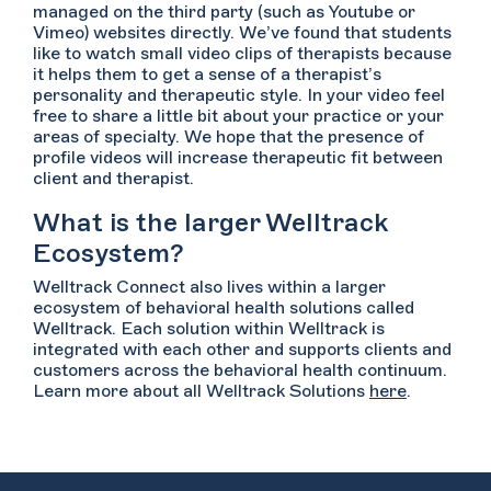
managed on the third party (such as Youtube or
Vimeo) websites directly. We’ve found that students
like to watch small video clips of therapists because
it helps them to get a sense of a therapist’s
personality and therapeutic style. In your video feel
free to share a little bit about your practice or your
areas of specialty. We hope that the presence of
profile videos will increase therapeutic fit between
client and therapist.
What is the larger Welltrack
Ecosystem?
Welltrack Connect also lives within a larger
ecosystem of behavioral health solutions called
Welltrack. Each solution within Welltrack is
integrated with each other and supports clients and
customers across the behavioral health continuum.
Learn more about all Welltrack Solutions
here
.