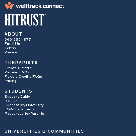
ABOUT
866-285-1977
Email Us
Terms
Privacy
THERAPISTS
Create a Profile
Provider FAQs
Flexible Credits FAQs
Pricing
STUDENTS
Support Guide
Resources
Suggest My University
FAQs for Parents
Resources for Parents
UNIVERSITIES & COMMUNITIES