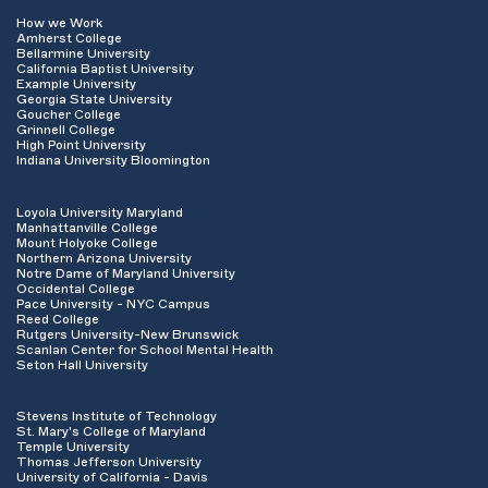
How we Work
Amherst College
Bellarmine University
California Baptist University
Example University
Georgia State University
Goucher College
Grinnell College
High Point University
Indiana University Bloomington
Loyola University Maryland
Manhattanville College
Mount Holyoke College
Northern Arizona University
Notre Dame of Maryland University
Occidental College
Pace University - NYC Campus
Reed College
Rutgers University-New Brunswick
Scanlan Center for School Mental Health
Seton Hall University
Stevens Institute of Technology
St. Mary's College of Maryland
Temple University
Thomas Jefferson University
University of California - Davis