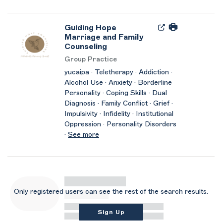
Guiding Hope
Marriage and Family
Counseling
Group Practice
yucaipa · Teletherapy · Addiction ·
Alcohol Use · Anxiety · Borderline
Personality · Coping Skills · Dual
Diagnosis · Family Conflict · Grief ·
Impulsivity · Infidelity · Institutional
Oppression · Personality Disorders
·
See more
Only registered users can see the rest of the search results.
Sign Up