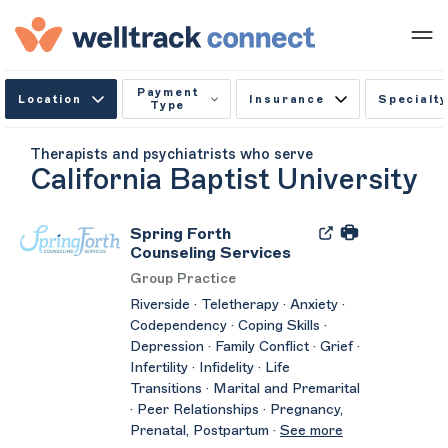
Payment
Location
Insurance
Specialty
Type
Therapists and psychiatrists who serve
California Baptist University
Spring Forth
Counseling Services
Group Practice
Riverside · Teletherapy · Anxiety ·
Codependency · Coping Skills ·
Depression · Family Conflict · Grief ·
Infertility · Infidelity · Life
Transitions · Marital and Premarital
· Peer Relationships · Pregnancy,
Prenatal, Postpartum ·
See more