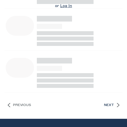
or
Log In
PREVIOUS
NEXT