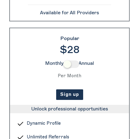
Available for All Providers
Popular
$28
Monthly
Annual
Per Month
Sign up
Unlock professional opportunities
Dynamic Profile
Unlimited Referrals