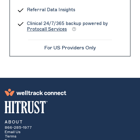
Referral Data Insights
Clinical 24/7/365 backup powered by
Protocall Services
For US Providers Only
ABOUT
866-285-1977
Email Us
Terms