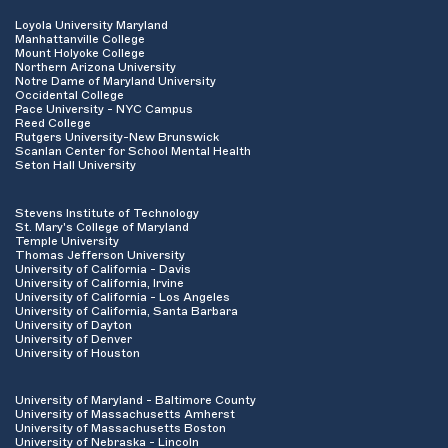
Loyola University Maryland
Manhattanville College
Mount Holyoke College
Northern Arizona University
Notre Dame of Maryland University
Occidental College
Pace University - NYC Campus
Reed College
Rutgers University-New Brunswick
Scanlan Center for School Mental Health
Seton Hall University
Stevens Institute of Technology
St. Mary's College of Maryland
Temple University
Thomas Jefferson University
University of California - Davis
University of California, Irvine
University of California - Los Angeles
University of California, Santa Barbara
University of Dayton
University of Denver
University of Houston
University of Maryland - Baltimore County
University of Massachusetts Amherst
University of Massachusetts Boston
University of Nebraska - Lincoln