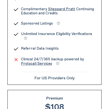
Complimentary
Sheppard Pratt
Continuing
Education and Credits
Sponsored Listings
Unlimited Insurance Eligibility Verifications
Referral Data Insights
Clinical 24/7/365 backup powered by
Protocall Services
For US Providers Only
Premium
$108