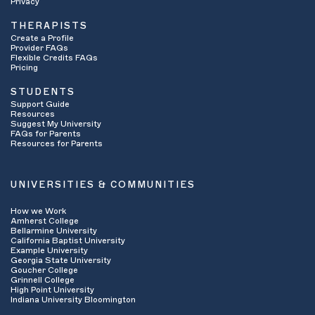
Privacy
THERAPISTS
Create a Profile
Provider FAQs
Flexible Credits FAQs
Pricing
STUDENTS
Support Guide
Resources
Suggest My University
FAQs for Parents
Resources for Parents
UNIVERSITIES & COMMUNITIES
How we Work
Amherst College
Bellarmine University
California Baptist University
Example University
Georgia State University
Goucher College
Grinnell College
High Point University
Indiana University Bloomington