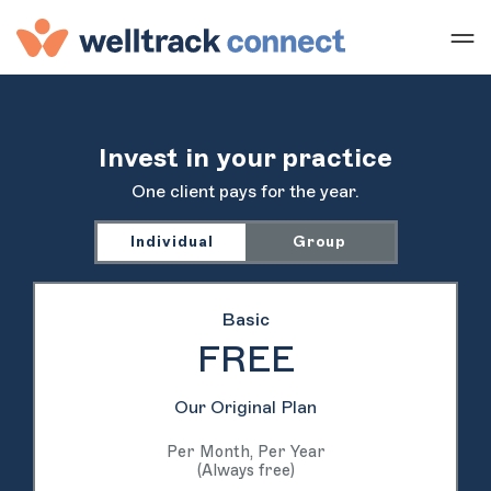
Invest in your practice
One client pays for the year.
Individual
Group
Basic
FREE
Our Original Plan
Per Month, Per Year
(Always free)