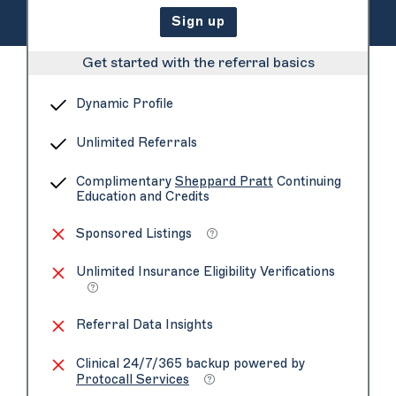
Sign up
Get started with the referral basics
Dynamic Profile
Unlimited Referrals
Complimentary
Sheppard Pratt
Continuing
Education and Credits
Sponsored Listings
Unlimited Insurance Eligibility Verifications
Referral Data Insights
Clinical 24/7/365 backup powered by
Protocall Services