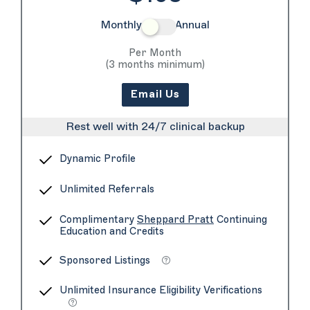
Monthly
Annual
Per Month
(3 months minimum)
Email Us
Rest well with 24/7 clinical backup
Dynamic Profile
Unlimited Referrals
Complimentary
Sheppard Pratt
Continuing
Education and Credits
Sponsored Listings
Unlimited Insurance Eligibility Verifications