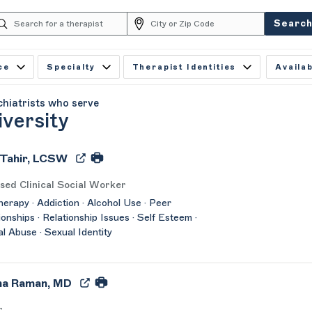
Searc
ce
Specialty
Therapist Identities
Availab
chiatrists who serve
iversity
 Tahir, LCSW
sed Clinical Social Worker
herapy · Addiction · Alcohol Use · Peer
ionships · Relationship Issues · Self Esteem ·
l Abuse · Sexual Identity
ha Raman, MD
r