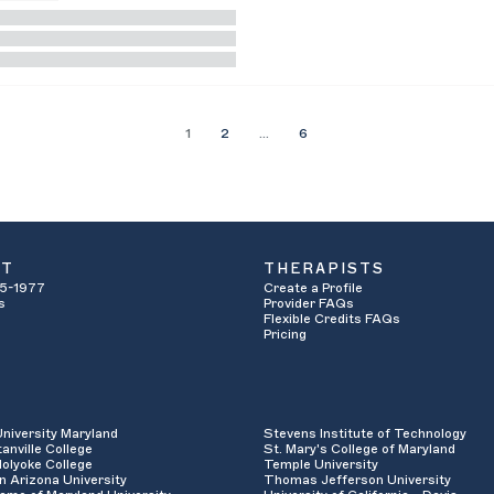
1
2
…
6
UT
THERAPISTS
5-1977
Create a Profile
s
Provider FAQs
Flexible Credits FAQs
Pricing
University Maryland
Stevens Institute of Technology
anville College
St. Mary's College of Maryland
olyoke College
Temple University
n Arizona University
Thomas Jefferson University