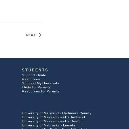
NEXT
STUDENTS
Support Guide
Resources
Suggest My University
FAQs for Parents
Resources for Parents
University of Maryland - Baltimore County
University of Massachusetts Amherst
University of Massachusetts Boston
University of Nebraska - Lincoln