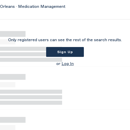
Orleans · Medication Management
Only registered users can see the rest of the search results.
Sign Up
or
Log In