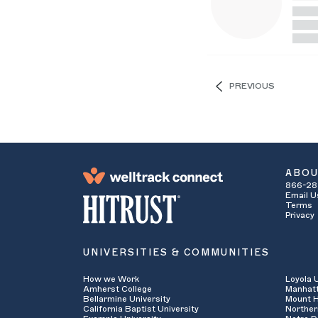
PREVIOUS
ABO
866-28
Email U
Terms
Privacy
UNIVERSITIES & COMMUNITIES
How we Work
Loyola 
Amherst College
Manhatt
Bellarmine University
Mount H
California Baptist University
Norther