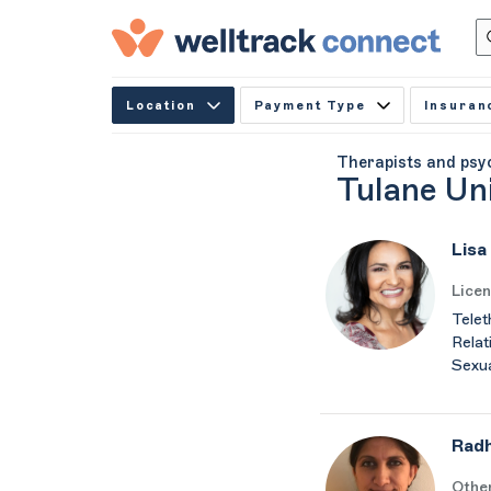
Location
Payment Type
Insuran
Therapists and psy
Tulane Un
Lisa
Licen
Telet
Relat
Sexua
Rad
Othe